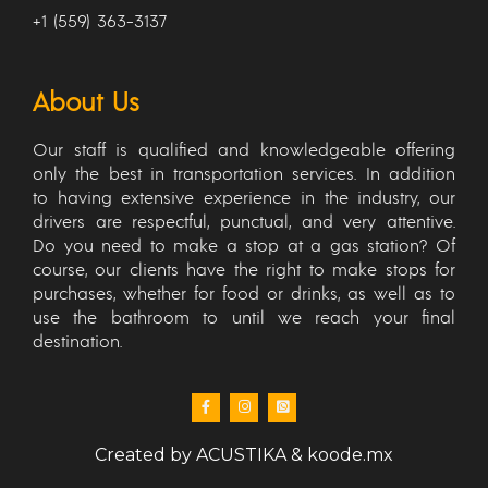
+1 (559) 363-3137
About Us
Our staff is qualified and knowledgeable offering
only the best in transportation services. In addition
to having extensive experience in the industry, our
drivers are respectful, punctual, and very attentive.
Do you need to make a stop at a gas station? Of
course, our clients have the right to make stops for
purchases, whether for food or drinks, as well as to
use the bathroom to until we reach your final
destination.
Created by
ACUSTIKA
&
koode.mx