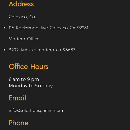
Address
Calexico, Ca.
116 Rockwood Ave Calexico CA 92231
Madero Office
3202 Aries ct madera ca 93637
Office Hours
6 am to 9 pm
Monday to Sunday
Email
info@sotostransportinc.com
Phone