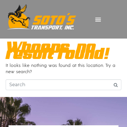
Whoops, no
result found!
It looks like nothing was found at this location. Try a
new search?