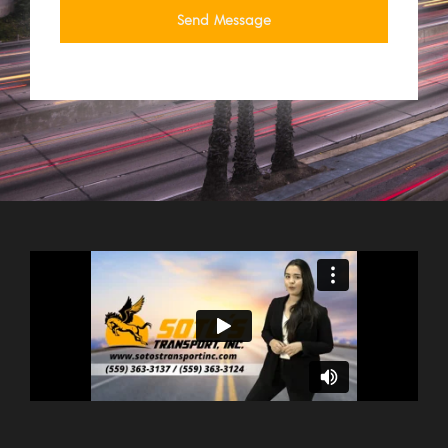
Send Message