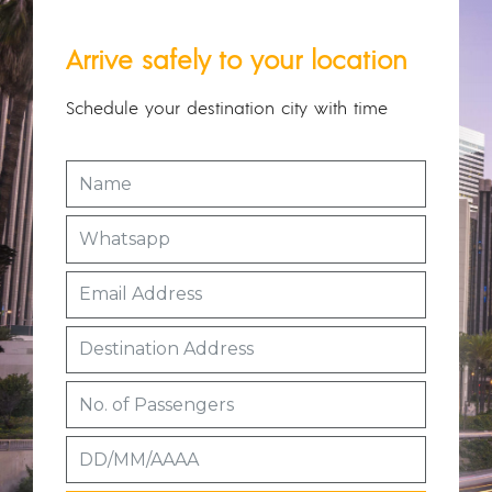
Arrive safely to your location
Schedule your destination city with time